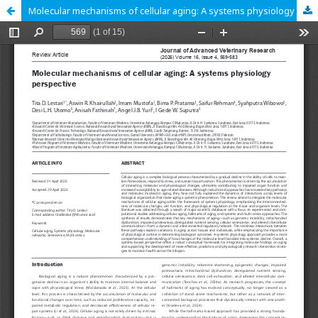
Molecular mechanisms of cellular aging: A systems physiology perspective