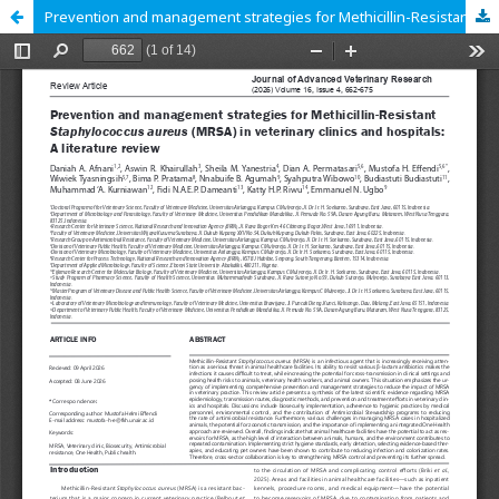
Prevention and management strategies for Methicillin-Resistant Staphylococcus aureus (MRSA) in veterinary clinics and hospitals: A literature review