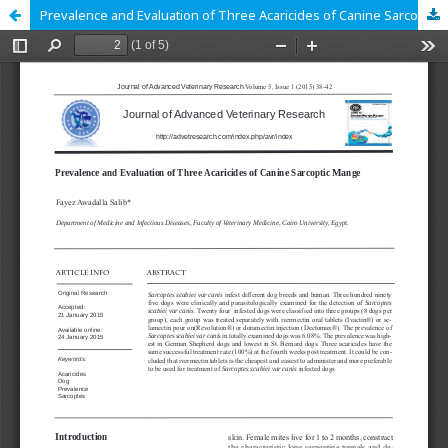
Prevalence and Evaluation of Three Acaricides of Canine Sarcoptic Mange