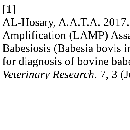
[1]
AL-Hosary, A.A.T.A. 2017.
Amplification (LAMP) Assa
Babesiosis (Babesia bovis 
for diagnosis of bovine bab
Veterinary Research
. 7, 3 (