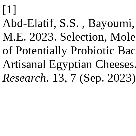
[1]
Abd-Elatif, S.S. , Bayoumi
M.E. 2023. Selection, Molec
of Potentially Probiotic Ba
Artisanal Egyptian Cheeses
Research
. 13, 7 (Sep. 2023