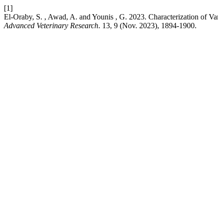
[1]
El-Oraby, S. , Awad, A. and Younis , G. 2023. Characterization of Va
Advanced Veterinary Research
. 13, 9 (Nov. 2023), 1894-1900.