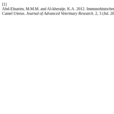
[1]
Abd-Elnaeim, M.M.M. and Al-kheraije, K.A. 2012. Immunohistochemi
Camel Uterus.
Journal of Advanced Veterinary Research
. 2, 3 (Jul. 