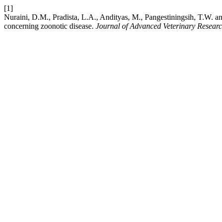
[1]
Nuraini, D.M., Pradista, L.A., Andityas, M., Pangestiningsih, T.W. a
concerning zoonotic disease.
Journal of Advanced Veterinary Resear