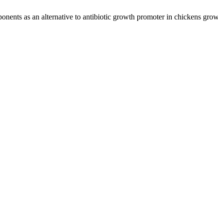
onents as an alternative to antibiotic growth promoter in chickens grow