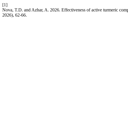
[1]
Nova, T.D. and Azhar, A. 2026. Effectiveness of active turmeric comp
2026), 62-66.