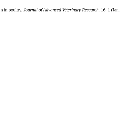
n in poultry.
Journal of Advanced Veterinary Research
. 16, 1 (Jan.