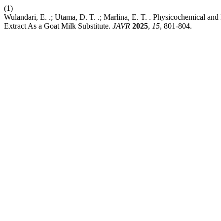
(1)
Wulandari, E. .; Utama, D. T. .; Marlina, E. T. . Physicochemical 
Extract As a Goat Milk Substitute.
JAVR
2025
,
15
, 801-804.