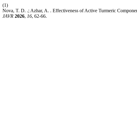
(1)
Nova, T. D. .; Azhar, A. . Effectiveness of Active Turmeric Compone
JAVR
2026
,
16
, 62-66.