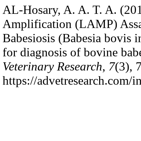
AL-Hosary, A. A. T. A. (20
Amplification (LAMP) Assa
Babesiosis (Babesia bovis 
for diagnosis of bovine bab
Veterinary Research
,
7
(3), 
https://advetresearch.com/