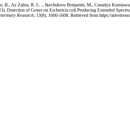
o, B., Az Zahra, R. L. ., Ikechukwu Benjamin, M., Canadya Kurniawan, S
). Detection of Genes on Eschericia coli Producing Extended Spectrum 
eterinary Research
,
13
(8), 1600-1608. Retrieved from https://advetre