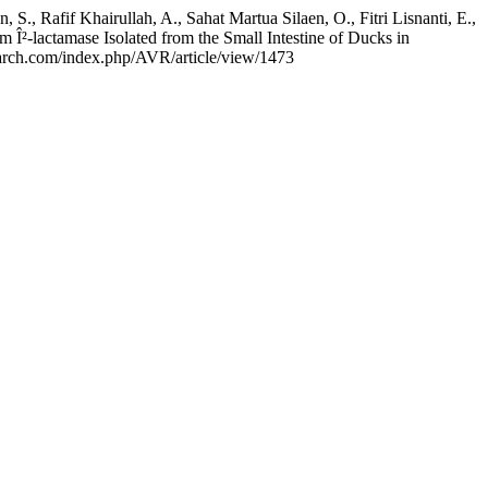
., Rafif Khairullah, A., Sahat Martua Silaen, O., Fitri Lisnanti, E.,
Î²-lactamase Isolated from the Small Intestine of Ducks in
search.com/index.php/AVR/article/view/1473