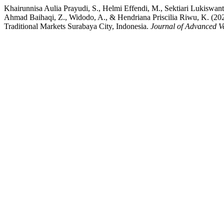
Khairunnisa Aulia Prayudi, S., Helmi Effendi, M., Sektiari Lukiswant
Ahmad Baihaqi, Z., Widodo, A., & Hendriana Priscilia Riwu, K. (2023
Traditional Markets Surabaya City, Indonesia.
Journal of Advanced V