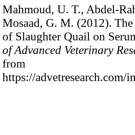
Mahmoud, U. T., Abdel-Rah
Mosaad, G. M. (2012). The 
of Slaughter Quail on Seru
of Advanced Veterinary Res
from
https://advetresearch.com/