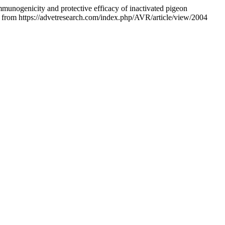
munogenicity and protective efficacy of inactivated pigeon
d from https://advetresearch.com/index.php/AVR/article/view/2004