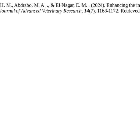
. M., Abdrabo, M. A. ., & El-Nagar, E. M. . (2024). Enhancing the im
Journal of Advanced Veterinary Research
,
14
(7), 1168-1172. Retrieve