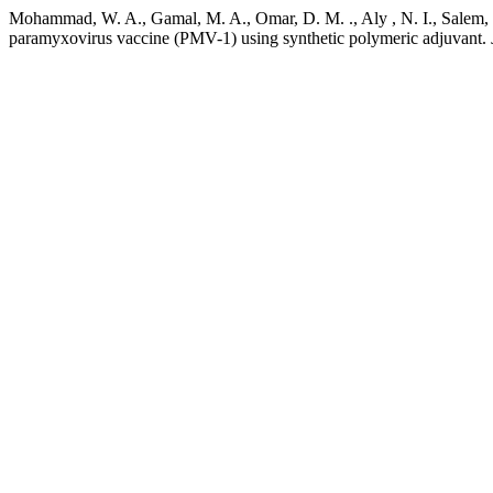
Mohammad, W. A., Gamal, M. A., Omar, D. M. ., Aly , N. I., Salem, H
paramyxovirus vaccine (PMV-1) using synthetic polymeric adjuvant.