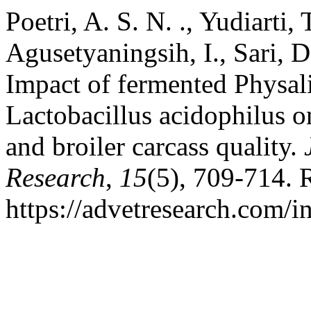
Poetri, A. S. N. ., Yudiarti, 
Agusetyaningsih, I., Sari, D
Impact of fermented Physalis
Lactobacillus acidophilus o
and broiler carcass quality.
Research
,
15
(5), 709-714. 
https://advetresearch.com/