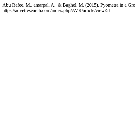
Abu Rafee, M., amarpal, A., & Baghel, M. (2015). Pyometra in a Gre
https://advetresearch.com/index.php/AVR/article/view/51