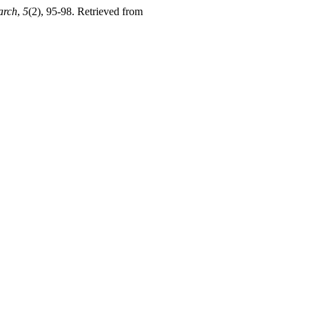
arch
,
5
(2), 95-98. Retrieved from