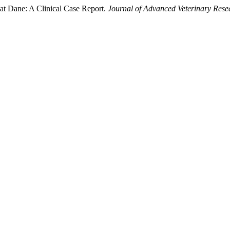
at Dane: A Clinical Case Report.
Journal of Advanced Veterinary Rese