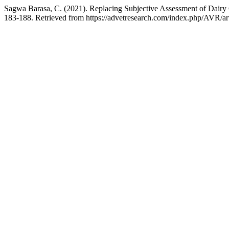
Sagwa Barasa, C. (2021). Replacing Subjective Assessment of Dair
183-188. Retrieved from https://advetresearch.com/index.php/AVR/ar