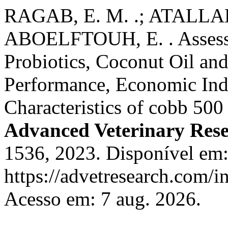
RAGAB, E. M. .; ATALLAH,
ABOELFTOUH, E. . Assessme
Probiotics, Coconut Oil and
Performance, Economic Indi
Characteristics of cobb 500
Advanced Veterinary Res
1536, 2023. Disponível em
https://advetresearch.com/
Acesso em: 7 aug. 2026.