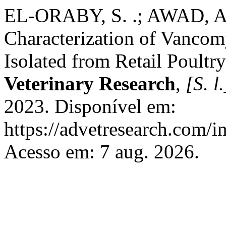
EL-ORABY, S. .; AWAD, A.
Characterization of Vancom
Isolated from Retail Poultr
Veterinary Research
,
[S. l.
2023. Disponível em:
https://advetresearch.com/
Acesso em: 7 aug. 2026.