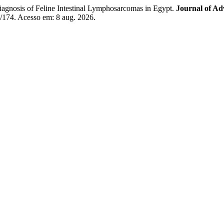
nosis of Feline Intestinal Lymphosarcomas in Egypt.
Journal of Ad
w/174. Acesso em: 8 aug. 2026.