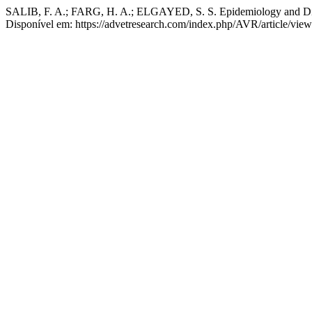
SALIB, F. A.; FARG, H. A.; ELGAYED, S. S. Epidemiology and Diag
Disponível em: https://advetresearch.com/index.php/AVR/article/vie