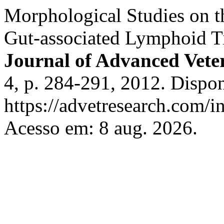
Morphological Studies on t
Gut-associated Lymphoid Ti
Journal of Advanced Vete
4, p. 284-291, 2012. Dispo
https://advetresearch.com/
Acesso em: 8 aug. 2026.