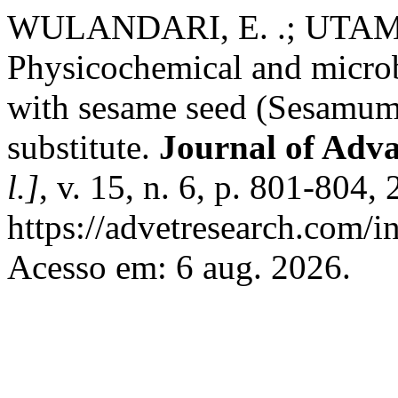
WULANDARI, E. .; UTAMA,
Physicochemical and microb
with sesame seed (Sesamum 
substitute.
Journal of Adv
l.]
, v. 15, n. 6, p. 801-804
https://advetresearch.com/
Acesso em: 6 aug. 2026.