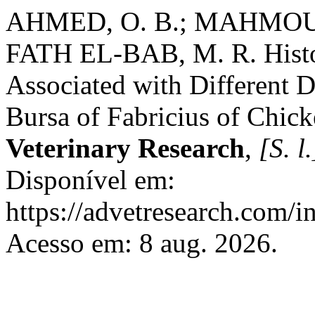
AHMED, O. B.; MAHMOUD
FATH EL-BAB, M. R. Hist
Associated with Different D
Bursa of Fabricius of Chic
Veterinary Research
,
[S. l.
Disponível em:
https://advetresearch.com/
Acesso em: 8 aug. 2026.