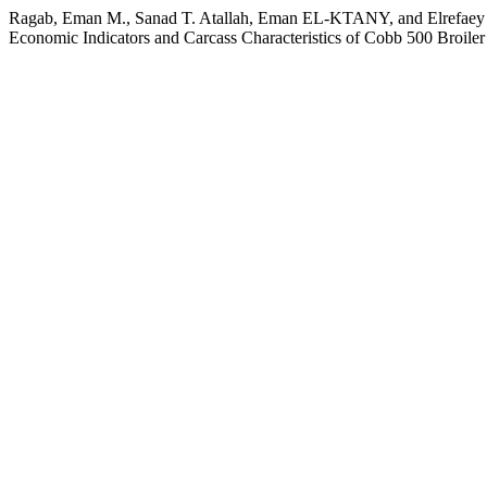
Ragab, Eman M., Sanad T. Atallah, Eman EL-KTANY, and Elrefaey Abo
Economic Indicators and Carcass Characteristics of Cobb 500 Broile