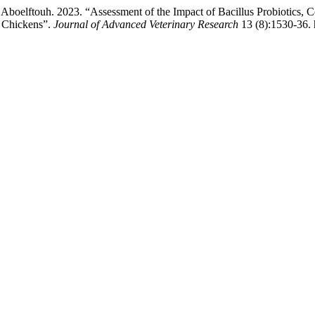
elftouh. 2023. “Assessment of the Impact of Bacillus Probiotics, Co
r Chickens”.
Journal of Advanced Veterinary Research
13 (8):1530-36. 