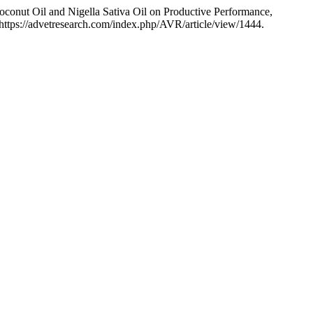
conut Oil and Nigella Sativa Oil on Productive Performance,
https://advetresearch.com/index.php/AVR/article/view/1444.