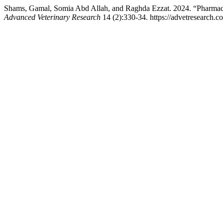
Shams, Gamal, Somia Abd Allah, and Raghda Ezzat. 2024. “Pharmaco
Advanced Veterinary Research
14 (2):330-34. https://advetresearch.