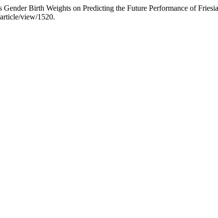
Gender Birth Weights on Predicting the Future Performance of Friesi
article/view/1520.