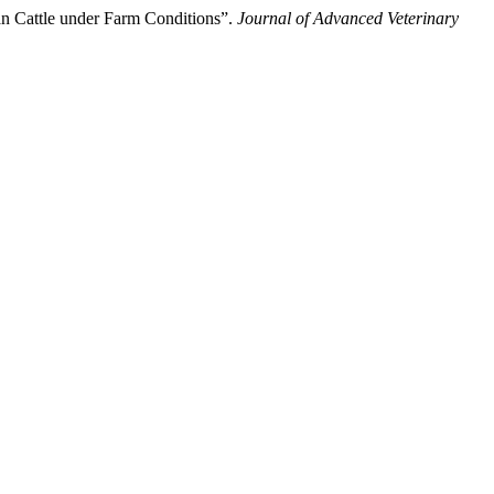
an Cattle under Farm Conditions”.
Journal of Advanced Veterinary