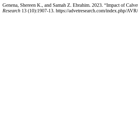
Genena, Shereen K., and Samah Z. Ebrahim. 2023. “Impact of Calves 
Research
13 (10):1907-13. https://advetresearch.com/index.php/AVR/