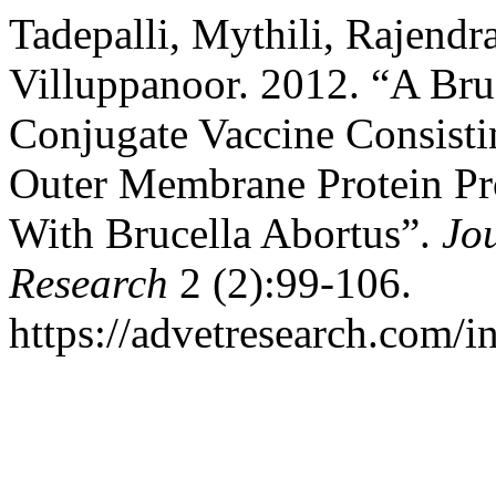
Tadepalli, Mythili, Rajendr
Villuppanoor. 2012. “A Bru
Conjugate Vaccine Consisti
Outer Membrane Protein Pr
With Brucella Abortus”.
Jo
Research
2 (2):99-106.
https://advetresearch.com/