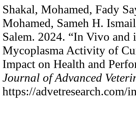
Shakal, Mohamed, Fady Sa
Mohamed, Sameh H. Ismail
Salem. 2024. “In Vivo and i
Mycoplasma Activity of Cu
Impact on Health and Perfo
Journal of Advanced Veteri
https://advetresearch.com/