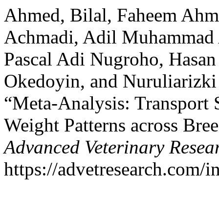
Ahmed, Bilal, Faheem Ahme
Achmadi, Adil Muhammad A
Pascal Adi Nugroho, Hasa
Okedoyin, and Nuruliarizki
“Meta-Analysis: Transport S
Weight Patterns across Bre
Advanced Veterinary Resea
https://advetresearch.com/