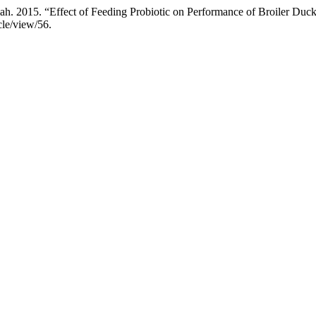
. 2015. “Effect of Feeding Probiotic on Performance of Broiler Duck
cle/view/56.