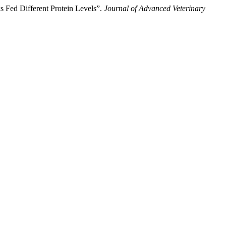
s Fed Different Protein Levels”.
Journal of Advanced Veterinary