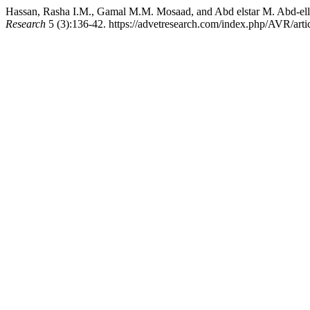
Hassan, Rasha I.M., Gamal M.M. Mosaad, and Abd elstar M. Abd-ellah
Research
5 (3):136-42. https://advetresearch.com/index.php/AVR/arti