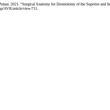
ttaai. 2021. “Surgical Anatomy for Desmotomy of the Superior and I
hp/AVR/article/view/711.