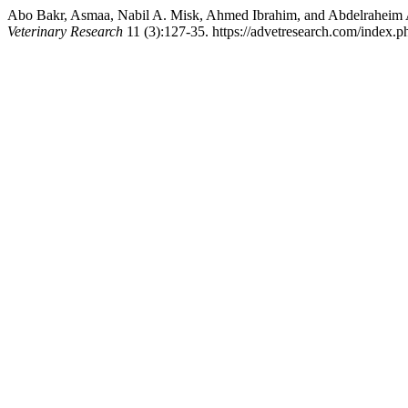
Abo Bakr, Asmaa, Nabil A. Misk, Ahmed Ibrahim, and Abdelraheim A
Veterinary Research
11 (3):127-35. https://advetresearch.com/index.p