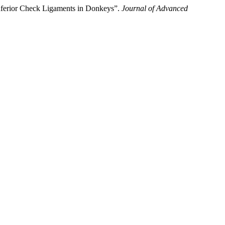
nferior Check Ligaments in Donkeys”.
Journal of Advanced