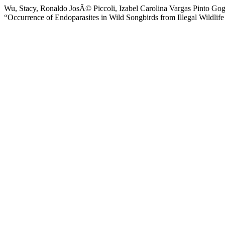
Wu, Stacy, Ronaldo JosÃ© Piccoli, Izabel Carolina Vargas Pinto Gog
“Occurrence of Endoparasites in Wild Songbirds from Illegal Wildlif