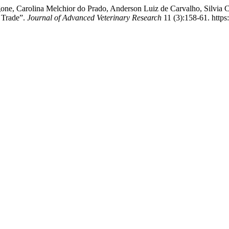
one, Carolina Melchior do Prado, Anderson Luiz de Carvalho, Silvia C
e Trade”.
Journal of Advanced Veterinary Research
11 (3):158-61. https