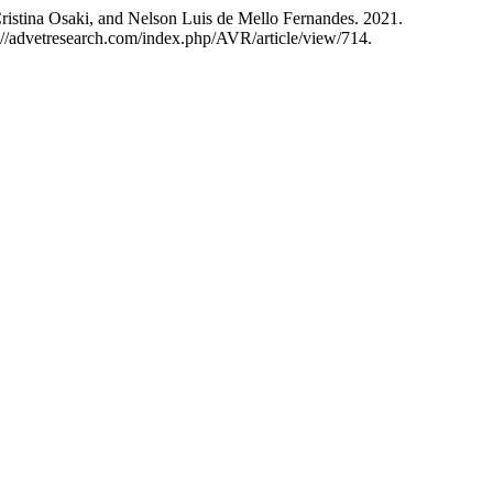
ristina Osaki, and Nelson Luis de Mello Fernandes. 2021.
://advetresearch.com/index.php/AVR/article/view/714.