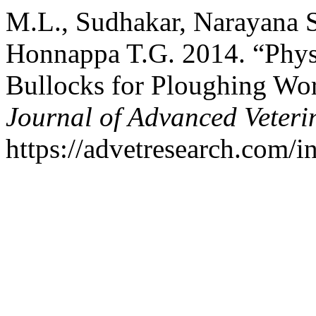
M.L., Sudhakar, Narayana S
Honnappa T.G. 2014. “Physi
Bullocks for Ploughing Wo
Journal of Advanced Veteri
https://advetresearch.com/