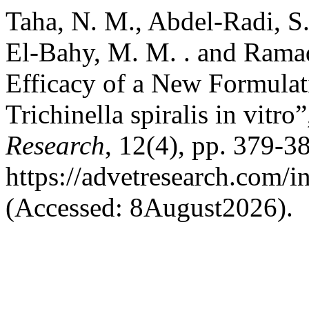
Taha, N. M., Abdel-Radi, S. 
El-Bahy, M. M. . and Ramad
Efficacy of a New Formulat
Trichinella spiralis in vitro
Research
, 12(4), pp. 379-38
https://advetresearch.com/
(Accessed: 8August2026).