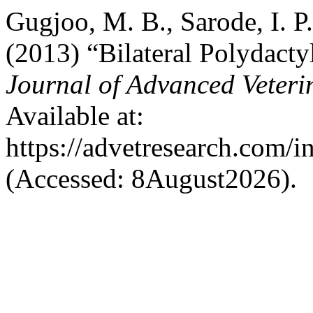
Gugjoo, M. B., Sarode, I. P
(2013) “Bilateral Polydacty
Journal of Advanced Veteri
Available at:
https://advetresearch.com/
(Accessed: 8August2026).