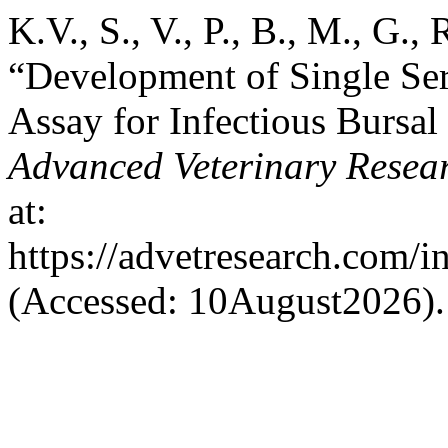
K.V., S., V., P., B., M., G.,
“Development of Single S
Assay for Infectious Bursal
Advanced Veterinary Resea
at:
https://advetresearch.com/
(Accessed: 10August2026).