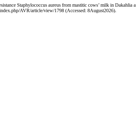
-resistance Staphylococcus aureus from mastitic cows’ milk in Dakahlia
com/index.php/AVR/article/view/1798 (Accessed: 8August2026).