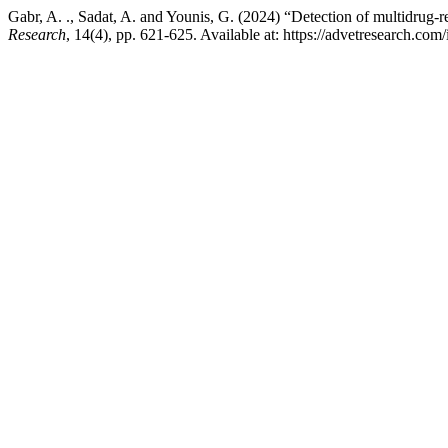
Gabr, A. ., Sadat, A. and Younis, G. (2024) “Detection of multidrug
Research
, 14(4), pp. 621-625. Available at: https://advetresearch.