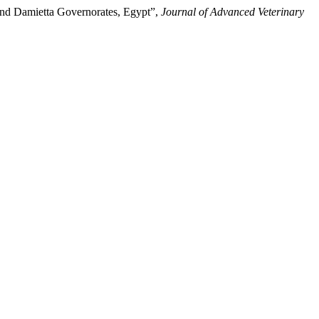
 and Damietta Governorates, Egypt”,
Journal of Advanced Veterinary