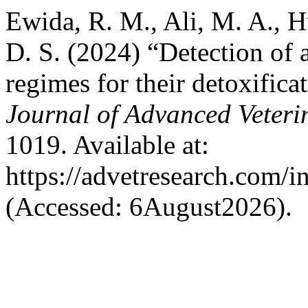
Ewida, R. M., Ali, M. A., 
D. S. (2024) “Detection of 
regimes for their detoxifica
Journal of Advanced Veteri
1019. Available at:
https://advetresearch.com/
(Accessed: 6August2026).