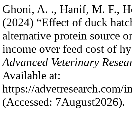
Ghoni, A. ., Hanif, M. F., 
(2024) “Effect of duck hatc
alternative protein source 
income over feed cost of h
Advanced Veterinary Resea
Available at:
https://advetresearch.com/
(Accessed: 7August2026).