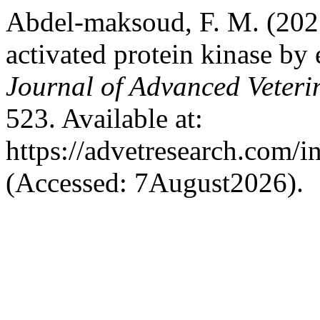
Abdel-maksoud, F. M. (202
activated protein kinase by
Journal of Advanced Veteri
523. Available at:
https://advetresearch.com/
(Accessed: 7August2026).