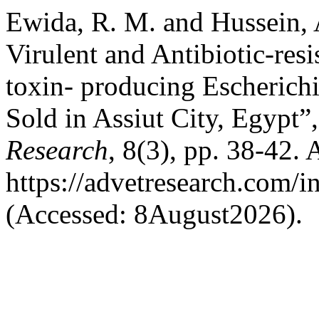
Ewida, R. M. and Hussein, 
Virulent and Antibiotic-res
toxin- producing Escherichi
Sold in Assiut City, Egypt”
Research
, 8(3), pp. 38-42. 
https://advetresearch.com/
(Accessed: 8August2026).