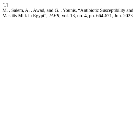
[1]
M. . Salem, A. . Awad, and G. . Younis, “Antibiotic Susceptibility 
Mastitis Milk in Egypt”,
JAVR
, vol. 13, no. 4, pp. 664-671, Jun. 2023