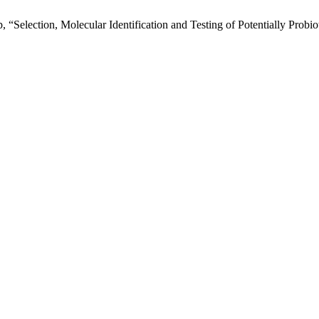
p, “Selection, Molecular Identification and Testing of Potentially Prob