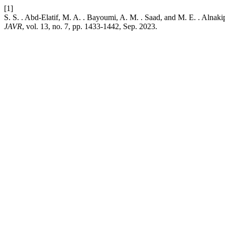
[1]
S. S. . Abd-Elatif, M. A. . Bayoumi, A. M. . Saad, and M. E. . Alnaki
JAVR
, vol. 13, no. 7, pp. 1433-1442, Sep. 2023.