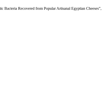
iotic Bacteria Recovered from Popular Artisanal Egyptian Cheeses”,