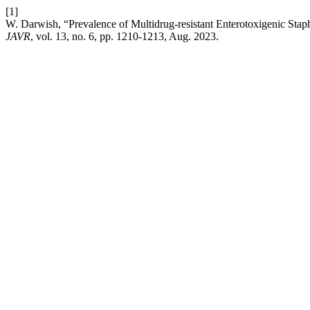
[1]
W. Darwish, “Prevalence of Multidrug-resistant Enterotoxigenic Sta
JAVR
, vol. 13, no. 6, pp. 1210-1213, Aug. 2023.