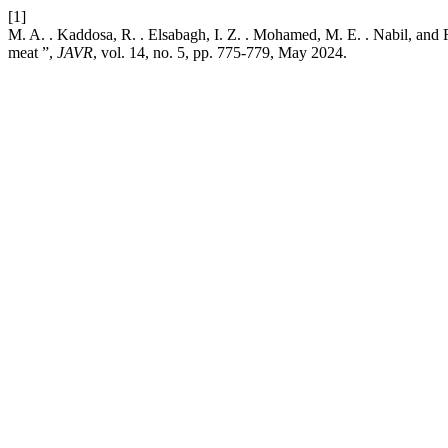
[1]
M. A. . Kaddosa, R. . Elsabagh, I. Z. . Mohamed, M. E. . Nabil, and R
meat ”,
JAVR
, vol. 14, no. 5, pp. 775-779, May 2024.