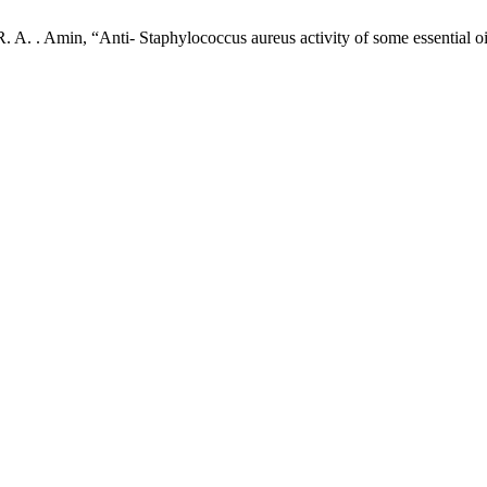
. A. . Amin, “Anti- Staphylococcus aureus activity of some essential oi