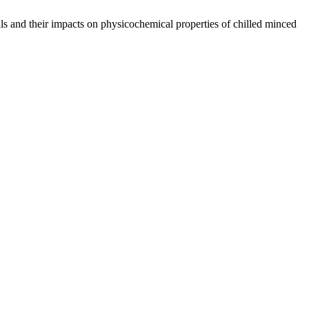
ls and their impacts on physicochemical properties of chilled minced