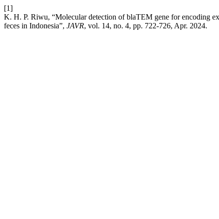
[1]
K. H. P. Riwu, “Molecular detection of blaTEM gene for encoding ex
feces in Indonesia”,
JAVR
, vol. 14, no. 4, pp. 722-726, Apr. 2024.