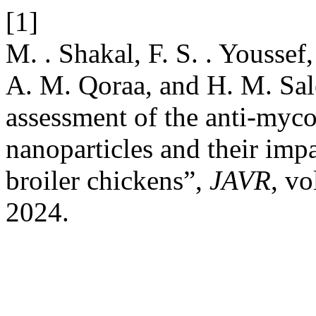
[1]
M. . Shakal, F. S. . Youssef
A. M. Qoraa, and H. M. Sale
assessment of the anti-myc
nanoparticles and their imp
broiler chickens”,
JAVR
, vo
2024.