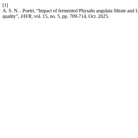
[1]
A. S. N. . Poetri, “Impact of fermented Physalis angulata filtrate and
quality”,
JAVR
, vol. 15, no. 5, pp. 709-714, Oct. 2025.