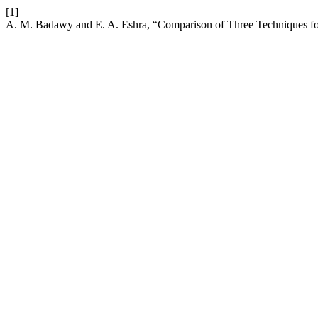
[1]
A. M. Badawy and E. A. Eshra, “Comparison of Three Techniques for