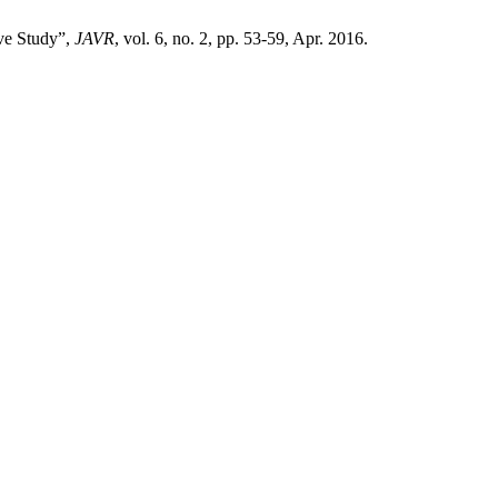
ive Study”,
JAVR
, vol. 6, no. 2, pp. 53-59, Apr. 2016.