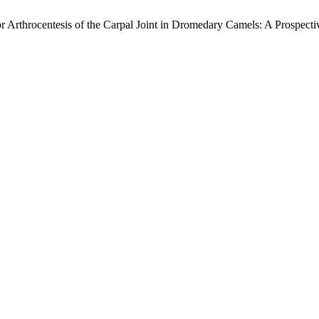
 Arthrocentesis of the Carpal Joint in Dromedary Camels: A Prospect